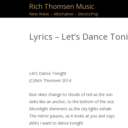
Rich Thomsen Music
New Wave – Alternative – ElectroPop
Lyrics – Let’s Dance Ton
Let’s Dance Tonight
(C)Rich Thomsen 2014
blue skies change to clouds of red as the sun
sinks like an anchor, to the bottom of the sea
Moonlight shimmers as the city lights exhale
The mirror pauses, as it looks at you and says
(Ahh) I want to dance tonight