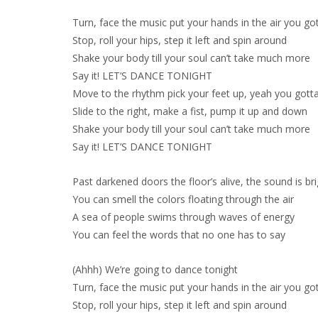
Turn, face the music put your hands in the air you go
Stop, roll your hips, step it left and spin around
Shake your body till your soul can’t take much more
Say it! LET’S DANCE TONIGHT
Move to the rhythm pick your feet up, yeah you gott
Slide to the right, make a fist, pump it up and down
Shake your body till your soul can’t take much more
Say it! LET’S DANCE TONIGHT
Past darkened doors the floor’s alive, the sound is br
You can smell the colors floating through the air
A sea of people swims through waves of energy
You can feel the words that no one has to say
(Ahhh) We’re going to dance tonight
Turn, face the music put your hands in the air you go
Stop, roll your hips, step it left and spin around