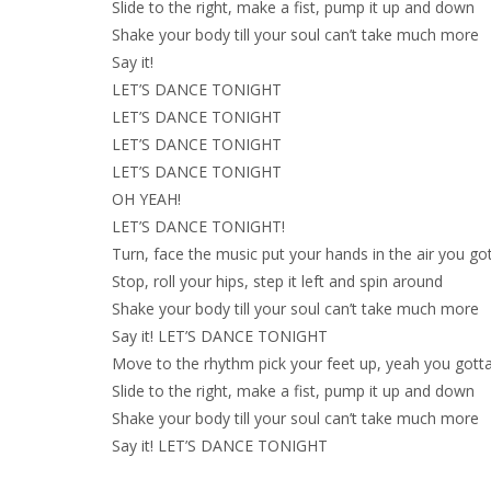
Slide to the right, make a fist, pump it up and down
Shake your body till your soul can’t take much more
Say it!
LET’S DANCE TONIGHT
LET’S DANCE TONIGHT
LET’S DANCE TONIGHT
LET’S DANCE TONIGHT
OH YEAH!
LET’S DANCE TONIGHT!
Turn, face the music put your hands in the air you go
Stop, roll your hips, step it left and spin around
Shake your body till your soul can’t take much more
Say it! LET’S DANCE TONIGHT
Move to the rhythm pick your feet up, yeah you gott
Slide to the right, make a fist, pump it up and down
Shake your body till your soul can’t take much more
Say it! LET’S DANCE TONIGHT