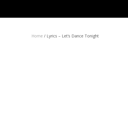
Home
/
Lyrics – Let’s Dance Tonight