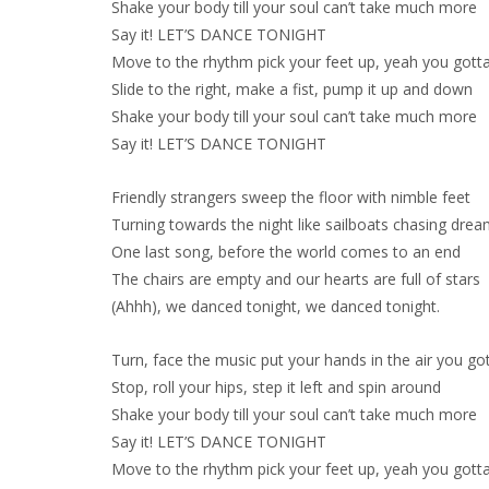
Shake your body till your soul can’t take much more
Say it! LET’S DANCE TONIGHT
Move to the rhythm pick your feet up, yeah you gott
Slide to the right, make a fist, pump it up and down
Shake your body till your soul can’t take much more
Say it! LET’S DANCE TONIGHT
Friendly strangers sweep the floor with nimble feet
Turning towards the night like sailboats chasing dre
One last song, before the world comes to an end
The chairs are empty and our hearts are full of stars
(Ahhh), we danced tonight, we danced tonight.
Turn, face the music put your hands in the air you go
Stop, roll your hips, step it left and spin around
Shake your body till your soul can’t take much more
Say it! LET’S DANCE TONIGHT
Move to the rhythm pick your feet up, yeah you gott